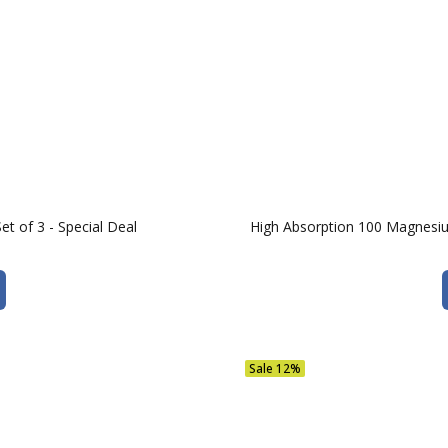
t of 3 - Special Deal
High Absorption 100 Magnesi
Sale
12%