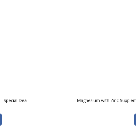
- Special Deal
Magnesium with Zinc Supplem