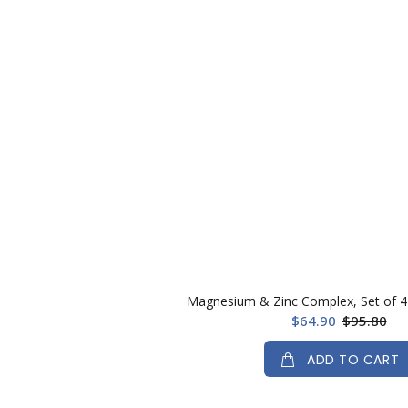
Magnesium & Zinc Complex, Set of 4 
$64.90
$95.80
ADD TO CART