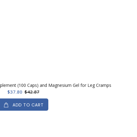
plement (100 Caps) and Magnesium Gel for Leg Cramps
$37.80
$42.87
ADD TO CART