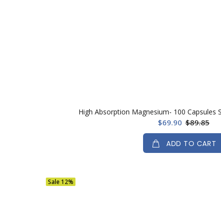
High Absorption Magnesium- 100 Capsules Se
$69.90
$89.85
ADD TO CART
Sale
12%