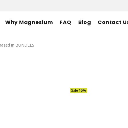
Why Magnesium
FAQ
Blog
Contact U
rchased in BUNDLES
Sale
15%