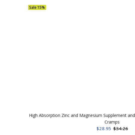
Sale
15%
High Absorption Zinc and Magnesium Supplement and 
Cramps
$28.95
$34.26