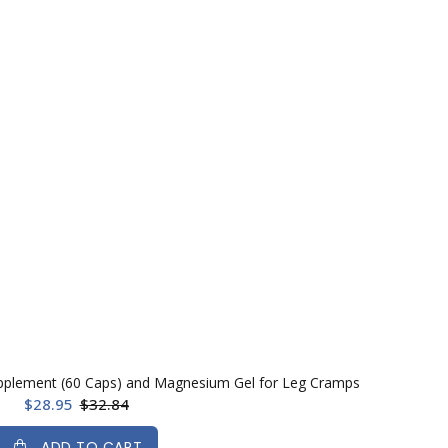
pplement (60 Caps) and Magnesium Gel for Leg Cramps
$28.95
$32.84
ADD TO CART