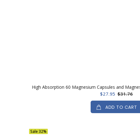
High Absorption 60 Magnesium Capsules and Magnes
$27.95
$31.76
ADD TO CART
Sale
32%