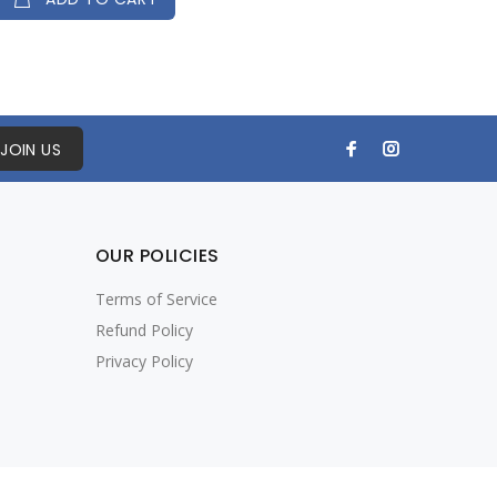
JOIN US
OUR POLICIES
Terms of Service
Refund Policy
Privacy Policy