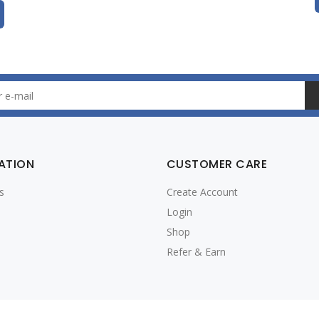
ATION
CUSTOMER CARE
s
Create Account
Login
Shop
Refer & Earn