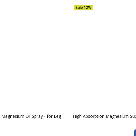
Sale
12%
Magnesium Oil Spray - for Leg
High Absorption Magnesium Su