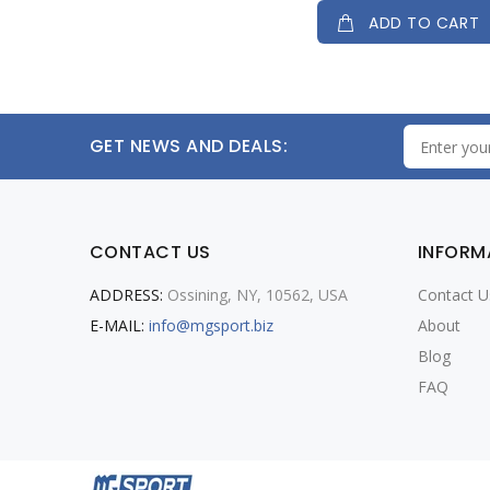
ADD TO CART
GET NEWS AND DEALS:
CONTACT US
INFORM
ADDRESS:
Ossining, NY, 10562, USA
Contact U
E-MAIL:
info@mgsport.biz
About
Blog
FAQ