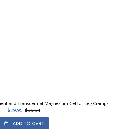
ent and Transdermal Magnesium Gel for Leg Cramps
$29.95
$35.34
ADD TO CART