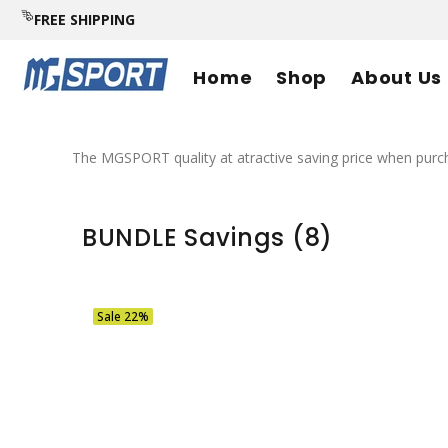
FREE SHIPPING
Home
Shop
About Us
The MGSPORT quality at atractive saving price when pu
BUNDLE Savings
(8)
Sale
22%