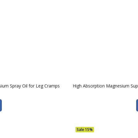
ium Spray Oil for Leg Cramps
High Absorption Magnesium Sup
Sale
15%