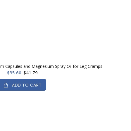
um Capsules and Magnesium Spray Oil for Leg Cramps
$35.60
$41.79
ADD TO CART