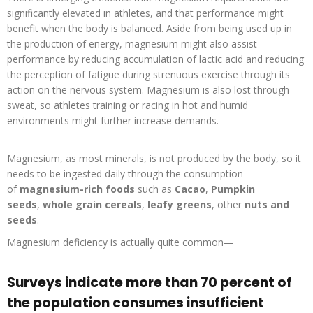
significantly elevated in athletes, and that performance might
benefit when the body is balanced. Aside from being used up in
the production of energy, magnesium might also assist
performance by reducing accumulation of lactic acid and reducing
the perception of fatigue during strenuous exercise through its
action on the nervous system. Magnesium is also lost through
sweat, so athletes training or racing in hot and humid
environments might further increase demands.
Magnesium, as most minerals, is not produced by the body, so it
needs to be ingested daily through the consumption
of
magnesium-rich foods
such as
Cacao
,
Pumpkin
seeds
,
whole grain cereals
,
leafy greens
, other
nuts and
seeds
.
Magnesium deficiency is actually quite common—
Surveys indicate more than 70 percent of
the population consumes insufficient