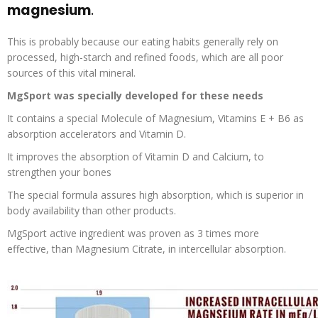
magnesium
.
This is probably because our eating habits generally rely on
processed, high-starch and refined foods, which are all poor
sources of this vital mineral.
MgSport
was specially developed for these needs
It contains a special Molecule of Magnesium, Vitamins E + B6 as
absorption accelerators and Vitamin D.
It improves the absorption of Vitamin D and Calcium, to
strengthen your bones
The special formula assures high absorption, which is superior in
body availability than other products.
MgSport
active ingredient was proven as
3 times more
effective
, than Magnesium Citrate, in intercellular absorption.