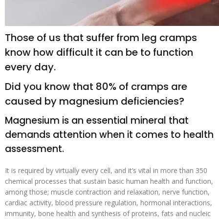
Those of us that suffer from leg cramps
know how difficult it can be to function
every day.
Did you know that 80% of cramps are
caused by magnesium deficiencies?
Magnesium is an essential mineral that
demands attention when it comes to health
assessment.
It is required by virtually every cell, and it’s vital in more than 350
chemical processes that sustain basic human health and function,
among those; muscle contraction and relaxation, nerve function,
cardiac activity, blood pressure regulation, hormonal interactions,
immunity, bone health and synthesis of proteins, fats and nucleic