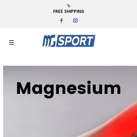
FREE SHIPPING