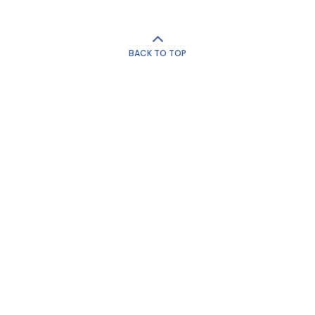
BACK TO TOP