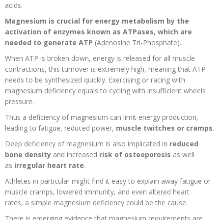
acids.
Magnesium is crucial for energy metabolism by the
activation of enzymes known as ATPases, which are
needed to generate ATP
(Adenosine Tri-Phosphate).
When ATP is broken down, energy is released for all muscle
contractions, this turnover is extremely high, meaning that ATP
needs to be synthesized quickly. Exercising or racing with
magnesium deficiency equals to cycling with insufficient wheels
pressure
.
Thus a deficiency of magnesium can limit energy production,
leading to fatigue, reduced power,
muscle twitches or cramps
.
Deep deficiency of magnesium is also implicated in
reduced
bone density
and increased
risk of osteoporosis
as well
as
irregular heart rate
.
Athletes in particular might find it easy to explain away fatigue or
muscle cramps, lowered immunity, and even altered heart
rates,
a simple magnesium deficiency could be the cause.
There is emerging evidence that magnesium requirements are