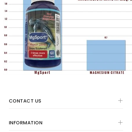
CONTACT US
INFORMATION