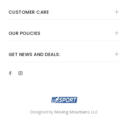
CUSTOMER CARE
OUR POLICIES
GET NEWS AND DEALS:
Designed by
Moving Mountains LLC