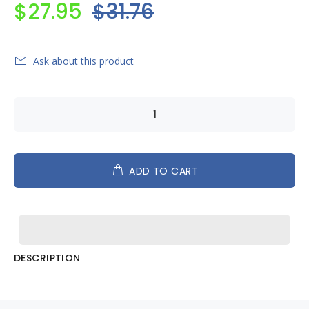
$27.95
$31.76
Ask about this product
ADD TO CART
DESCRIPTION