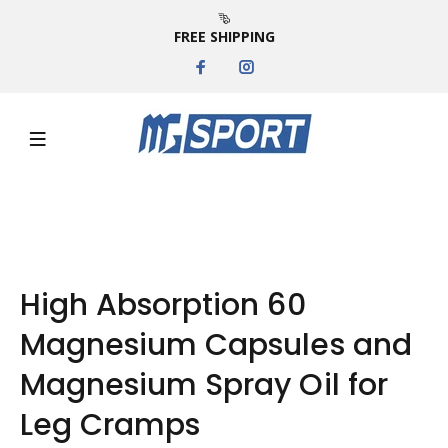
FREE SHIPPING
High Absorption 60
Magnesium Capsules and
Magnesium Spray Oil for
Leg Cramps