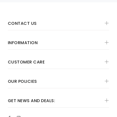
CONTACT US
INFORMATION
CUSTOMER CARE
OUR POLICIES
GET NEWS AND DEALS: